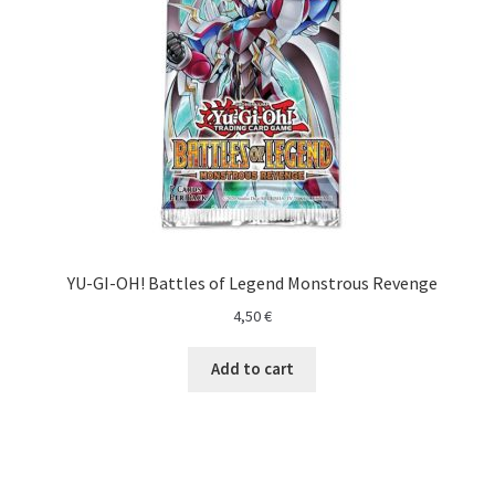
O nama
One Piece TCG
Pokemon
Politika privatnosti
Racun
YU-GI-OH! Battles of Legend Monstrous Revenge
Sample Page
4,50
€
Shop
Add to cart
Ultra Pro
Yu-Gi-Oh!