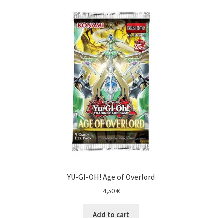
YU-GI-OH! Age of Overlord
4,50
€
Add to cart