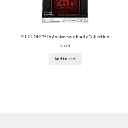
YU-GI-OH! 25th Anniversary Rarity Collection
5,99
€
Add to cart