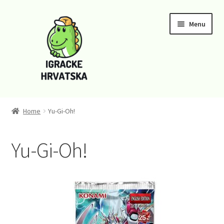
Skip
Skip
Menu
to
to
navigation
content
Home
Home
Yu-Gi-Oh!
Cart
Yu-Gi-Oh!
Checkout
Funko
Kontaktirajte nas