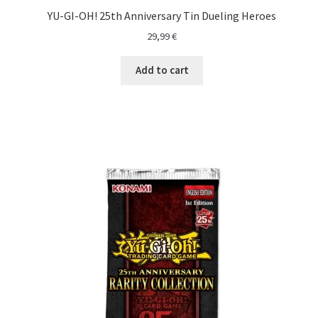
YU-GI-OH! 25th Anniversary Tin Dueling Heroes
29,99
€
Add to cart