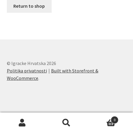
O nama
Return to shop
One Piece TCG
Pokemon
Politika privatnosti
© Igracke Hrvatska 2026
Racun
Politika privatnosti
Built with Storefront &
WooCommerce
.
Sample Page
Shop
Ultra Pro
0
Search
Search
Yu-Gi-Oh!