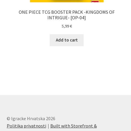
ONE PIECE TCG BOOSTER PACK -KINGDOMS OF
INTRIGUE- [OP-04]
5,99
€
Add to cart
© Igracke Hrvatska 2026
Politika privatnosti
Built with Storefront &