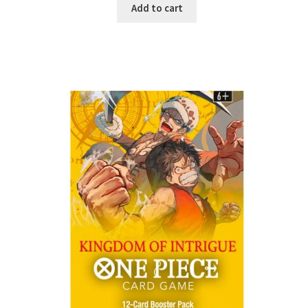
Add to cart