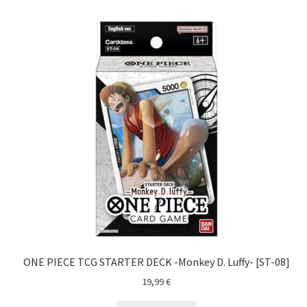
ONE PIECE TCG STARTER DECK -Monkey D. Luffy- [ST-08]
19,99
€