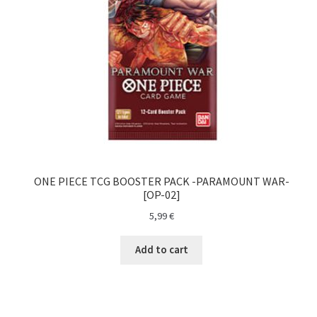
O nama
One Piece TCG
Pokemon
Politika privatnosti
Racun
ONE PIECE TCG BOOSTER PACK -PARAMOUNT WAR-
[OP-02]
Sample Page
5,99
€
Shop
Add to cart
Ultra Pro
Yu-Gi-Oh!