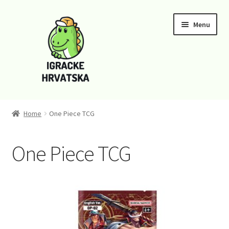
Skip
Skip
Menu
to
to
navigation
content
Home
Home
One Piece TCG
Cart
One Piece TCG
Checkout
Funko
Kontaktirajte nas