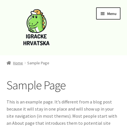
Skip
Skip
Menu
to
to
navigation
content
Home
Home
Sample Page
Cart
Sample Page
Checkout
Funko
This is an example page. It’s different from a blog post
because it will stay in one place and will show up in your
Kontaktirajte nas
site navigation (in most themes). Most people start with
an About page that introduces them to potential site