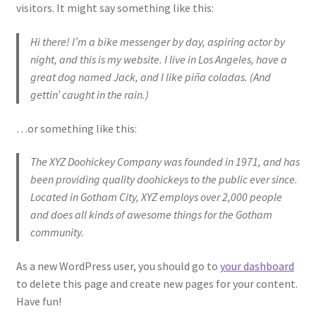
O nama
visitors. It might say something like this:
Hi there! I’m a bike messenger by day, aspiring actor by
One Piece TCG
night, and this is my website. I live in Los Angeles, have a
great dog named Jack, and I like piña coladas. (And
Pokemon
gettin’ caught in the rain.)
Politika privatnosti
…or something like this:
Racun
The XYZ Doohickey Company was founded in 1971, and has
been providing quality doohickeys to the public ever since.
Sample Page
Located in Gotham City, XYZ employs over 2,000 people
and does all kinds of awesome things for the Gotham
Shop
community.
As a new WordPress user, you should go to
your dashboard
Ultra Pro
to delete this page and create new pages for your content.
Have fun!
Yu-Gi-Oh!