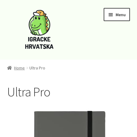
Skip
Skip
Menu
to
to
navigation
content
Home
Home
Ultra Pro
Cart
Ultra Pro
Checkout
Funko
Kontaktirajte nas