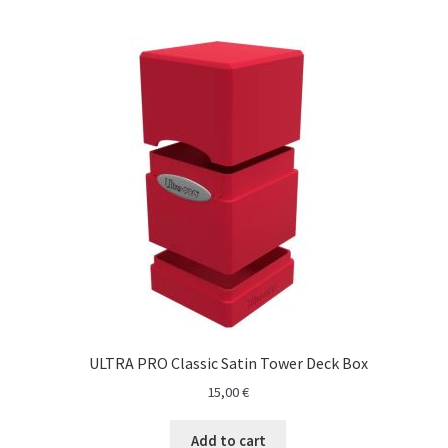
ULTRA PRO Classic Satin Tower Deck Box
15,00
€
Add to cart