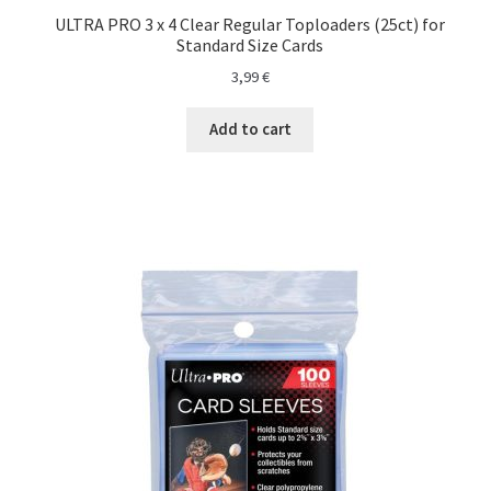
ULTRA PRO 3 x 4 Clear Regular Toploaders (25ct) for
Standard Size Cards
3,99
€
Add to cart