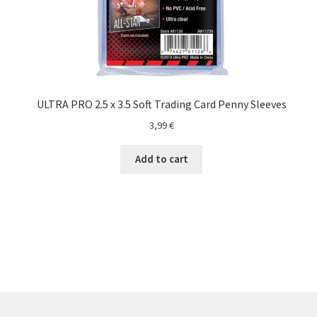
ULTRA PRO 2.5 x 3.5 Soft Trading Card Penny Sleeves
3,99
€
Add to cart