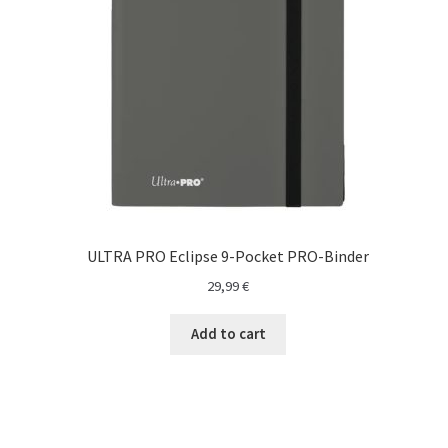
O nama
One Piece TCG
Pokemon
Politika privatnosti
Racun
ULTRA PRO Eclipse 9-Pocket PRO-Binder
Sample Page
29,99
€
Shop
Add to cart
Ultra Pro
Yu-Gi-Oh!